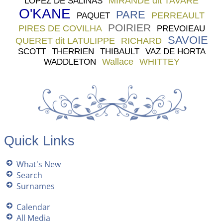
MIRANDE dit TAVARE
LOPEZ DE SALINAS
O'KANE
PARE
PERREAULT
PAQUET
POIRIER
PIRES DE COVILHA
PREVOIEAU
SAVOIE
QUERET dit LATULIPPE
RICHARD
SCOTT
THERRIEN
THIBAULT
VAZ DE HORTA
Wallace
WHITTEY
WADDLETON
Quick Links
What's New
Search
Surnames
Calendar
All Media