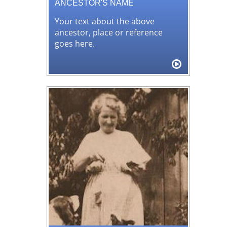
ANCESTOR'S NAME
Your text about the above
ancestor, place or reference
goes here.