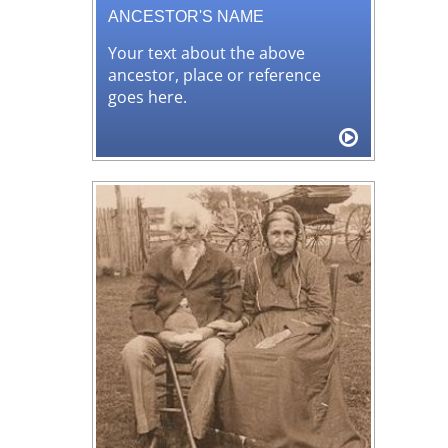
ANCESTOR'S NAME
Your text about the above
ancestor, place or reference
goes here.