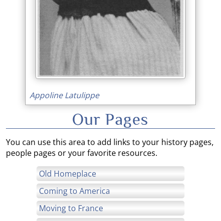
Appoline Latulippe
Our Pages
You can use this area to add links to your history pages,
people pages or your favorite resources.
Old Homeplace
Coming to America
Moving to France