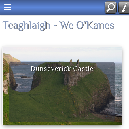
Teaghlaigh - We O'Kanes
Dunseverick Castle