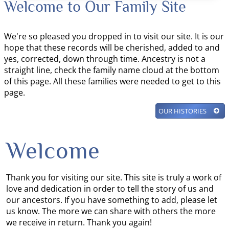
Welcome to Our Family Site
We're so pleased you dropped in to visit our site. It is our
hope that these records will be cherished, added to and
yes, corrected, down through time. Ancestry is not a
straight line, check the family name cloud at the bottom
of this page. All these families were needed to get to this
page.
OUR HISTORIES
Welcome
Thank you for visiting our site. This site is truly a work of
love and dedication in order to tell the story of us and
our ancestors. If you have something to add, please let
us know. The more we can share with others the more
we receive in return. Thank you again!