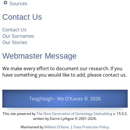
Sources
Contact Us
Contact Us
Our Surnames
Our Stories
Webmaster Message
We make every effort to document our research. If you
have something you would like to add, please contact us.
Teaghlaigh - We O'Kanes
©
2026
This site powered by
The Next Generation of Genealogy Sitebuilding
v. 15.0.3,
written by Darrin Lythgoe © 2001-2026.
Maintained by
William O'Kane
. |
Data Protection Policy
.