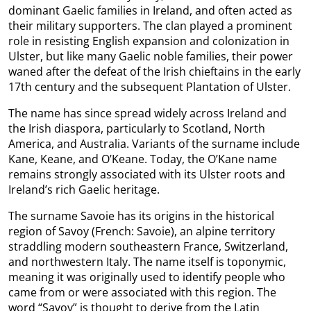
dominant Gaelic families in Ireland, and often acted as
their military supporters. The clan played a prominent
role in resisting English expansion and colonization in
Ulster, but like many Gaelic noble families, their power
waned after the defeat of the Irish chieftains in the early
17th century and the subsequent Plantation of Ulster.
The name has since spread widely across Ireland and
the Irish diaspora, particularly to Scotland, North
America, and Australia. Variants of the surname include
Kane, Keane, and O’Keane. Today, the O’Kane name
remains strongly associated with its Ulster roots and
Ireland’s rich Gaelic heritage.
The surname Savoie has its origins in the historical
region of Savoy (French: Savoie), an alpine territory
straddling modern southeastern France, Switzerland,
and northwestern Italy. The name itself is toponymic,
meaning it was originally used to identify people who
came from or were associated with this region. The
word “Savoy” is thought to derive from the Latin