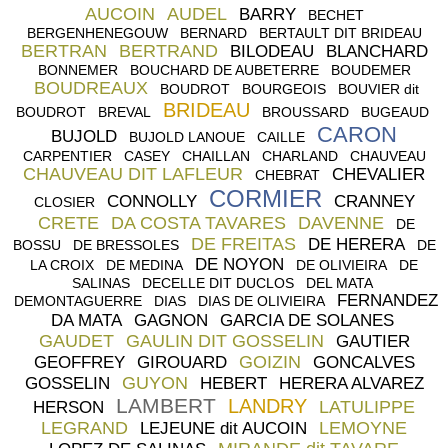
AUCOIN
AUDEL
BARRY
BECHET
BERGENHENEGOUW
BERNARD
BERTAULT DIT BRIDEAU
BERTRAN
BERTRAND
BILODEAU
BLANCHARD
BONNEMER
BOUCHARD DE AUBETERRE
BOUDEMER
BOUDREAUX
BOUDROT
BOURGEOIS
BOUVIER dit
BRIDEAU
BOUDROT
BREVAL
BROUSSARD
BUGEAUD
CARON
BUJOLD
BUJOLD LANOUE
CAILLE
CARPENTIER
CASEY
CHAILLAN
CHARLAND
CHAUVEAU
CHAUVEAU DIT LAFLEUR
CHEVALIER
CHEBRAT
CORMIER
CONNOLLY
CRANNEY
CLOSIER
CRETE
DA COSTA TAVARES
DAVENNE
DE
DE FREITAS
DE HERERA
BOSSU
DE BRESSOLES
DE
DE NOYON
LA CROIX
DE MEDINA
DE OLIVIEIRA
DE
SALINAS
DECELLE DIT DUCLOS
DEL MATA
FERNANDEZ
DEMONTAGUERRE
DIAS
DIAS DE OLIVIEIRA
DA MATA
GAGNON
GARCIA DE SOLANES
GAUDET
GAULIN DIT GOSSELIN
GAUTIER
GOIZIN
GEOFFREY
GIROUARD
GONCALVES
GUYON
GOSSELIN
HEBERT
HERERA ALVAREZ
LAMBERT
LANDRY
LATULIPPE
HERSON
LEGRAND
LEMOYNE
LEJEUNE dit AUCOIN