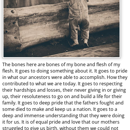
The bones here are bones of my bone and flesh of my
flesh. It goes to doing something about it. It goes to pride
in what our ancestors were able to accomplish. How they
contributed to what we are today. It goes to respecting
their hardships and losses, their never giving in or giving
up, their resoluteness to go on and build a life for their
family. It goes to deep pride that the fathers fought and
some died to make and keep us a nation. It goes to a
deep and immense understanding that they were doing
it for us. It is of equal pride and love that our mothers
struggled to give us birth, without them we could not