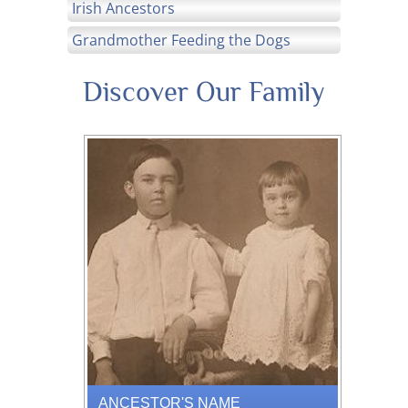
Irish Ancestors
Grandmother Feeding the Dogs
Discover Our Family
ANCESTOR'S NAME