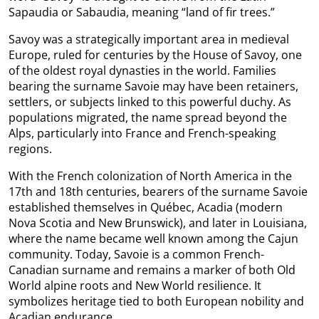
Sapaudia or Sabaudia, meaning “land of fir trees.”
Savoy was a strategically important area in medieval
Europe, ruled for centuries by the House of Savoy, one
of the oldest royal dynasties in the world. Families
bearing the surname Savoie may have been retainers,
settlers, or subjects linked to this powerful duchy. As
populations migrated, the name spread beyond the
Alps, particularly into France and French-speaking
regions.
With the French colonization of North America in the
17th and 18th centuries, bearers of the surname Savoie
established themselves in Québec, Acadia (modern
Nova Scotia and New Brunswick), and later in Louisiana,
where the name became well known among the Cajun
community. Today, Savoie is a common French-
Canadian surname and remains a marker of both Old
World alpine roots and New World resilience. It
symbolizes heritage tied to both European nobility and
Acadian endurance.