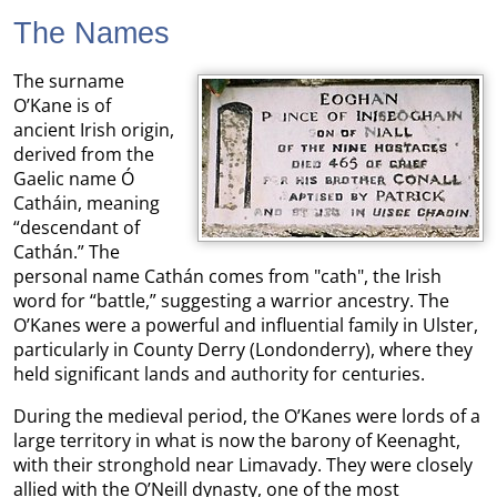
The Names
The surname
O’Kane is of
ancient Irish origin,
derived from the
Gaelic name Ó
Catháin, meaning
“descendant of
Cathán.” The
personal name Cathán comes from "cath", the Irish
word for “battle,” suggesting a warrior ancestry. The
O’Kanes were a powerful and influential family in Ulster,
particularly in County Derry (Londonderry), where they
held significant lands and authority for centuries.
During the medieval period, the O’Kanes were lords of a
large territory in what is now the barony of Keenaght,
with their stronghold near Limavady. They were closely
allied with the O’Neill dynasty, one of the most