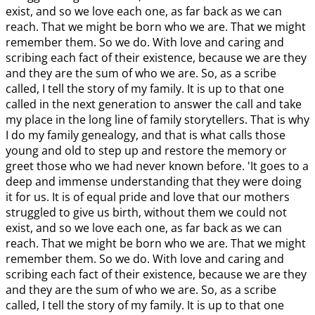
exist, and so we love each one, as far back as we can
reach. That we might be born who we are. That we might
remember them. So we do. With love and caring and
scribing each fact of their existence, because we are they
and they are the sum of who we are. So, as a scribe
called, I tell the story of my family. It is up to that one
called in the next generation to answer the call and take
my place in the long line of family storytellers. That is why
I do my family genealogy, and that is what calls those
young and old to step up and restore the memory or
greet those who we had never known before. 'It goes to a
deep and immense understanding that they were doing
it for us. It is of equal pride and love that our mothers
struggled to give us birth, without them we could not
exist, and so we love each one, as far back as we can
reach. That we might be born who we are. That we might
remember them. So we do. With love and caring and
scribing each fact of their existence, because we are they
and they are the sum of who we are. So, as a scribe
called, I tell the story of my family. It is up to that one