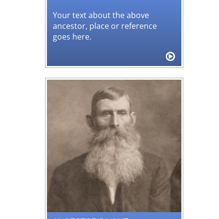
Your text about the above
ancestor, place or reference
goes here.