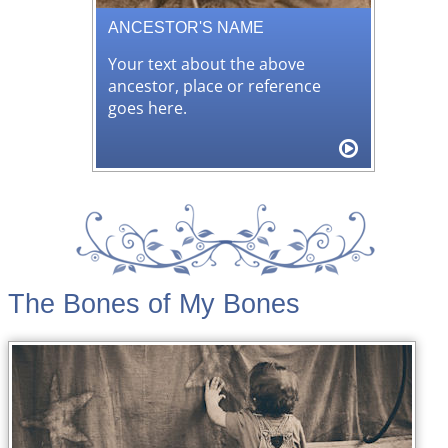
ANCESTOR'S NAME
Your text about the above
ancestor, place or reference
goes here.
The Bones of My Bones