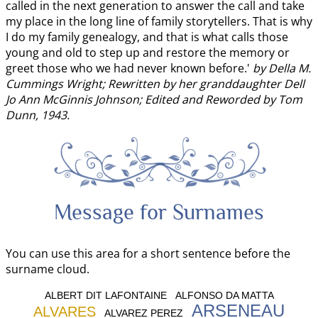
called in the next generation to answer the call and take
my place in the long line of family storytellers. That is why
I do my family genealogy, and that is what calls those
young and old to step up and restore the memory or
greet those who we had never known before.'
by Della M.
Cummings Wright; Rewritten by her granddaughter Dell
Jo Ann McGinnis Johnson; Edited and Reworded by Tom
Dunn, 1943.
Message for Surnames
You can use this area for a short sentence before the
surname cloud.
ALBERT DIT LAFONTAINE
ALFONSO DA MATTA
ARSENEAU
ALVARES
ALVAREZ PEREZ