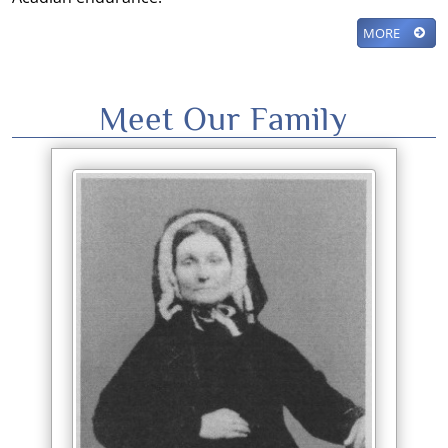
MORE
Meet Our Family