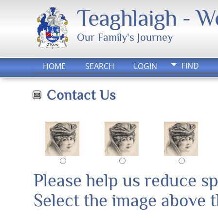
Teaghlaigh - 
Our Family's Journey
FIND
HOME
SEARCH
LOGIN
Contact Us
Please help us reduce s
Select the image above th