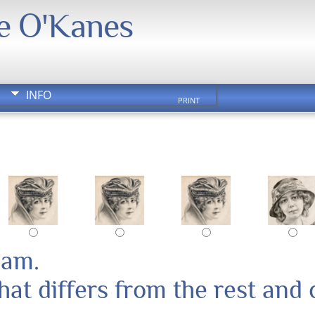
We O'Kanes
INFO
PRINT
pam.
at differs from the rest and 