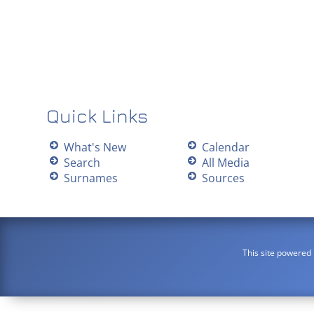
Quick Links
What's New
Calendar
Search
All Media
Surnames
Sources
This site powered