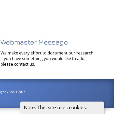
Webmaster Message
We make every effort to document our research.
If you have something you would like to add,
please contact us.
ythgoe © 2001-2026.
Note: This site uses cookies.