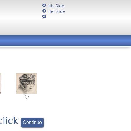
His Side
Her Side
click