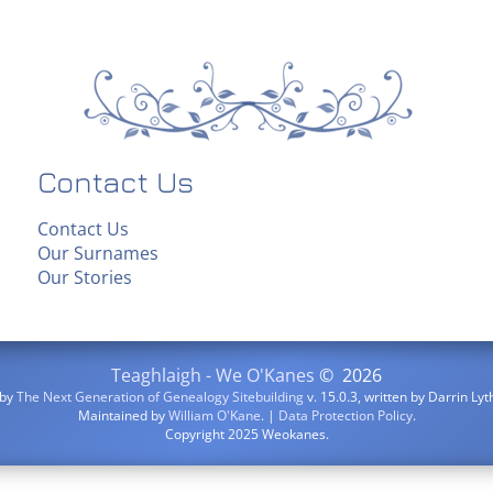
Contact Us
Contact Us
Our Surnames
Our Stories
Teaghlaigh - We O'Kanes
©
2026
 by
The Next Generation of Genealogy Sitebuilding
v. 15.0.3, written by Darrin L
Maintained by
William O'Kane
. |
Data Protection Policy
.
Copyright 2025 Weokanes.