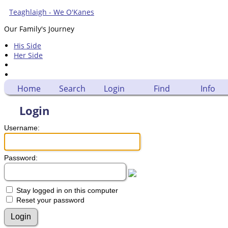
Teaghlaigh - We O'Kanes
Our Family's Journey
His Side
Her Side
Home
Search
Login
Find
Info
Login
Username:
Password:
Stay logged in on this computer
Reset your password