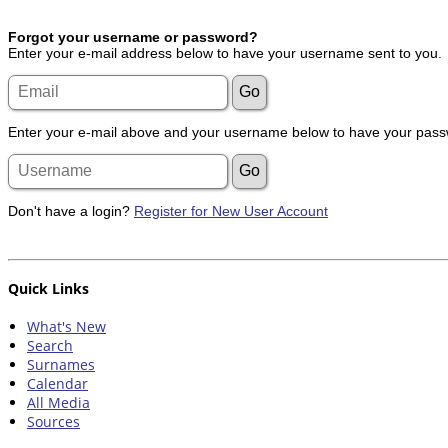
Forgot your username or password?
Enter your e-mail address below to have your username sent to you.
Enter your e-mail above and your username below to have your passw
Don't have a login?
Register for New User Account
Quick Links
What's New
Search
Surnames
Calendar
All Media
Sources