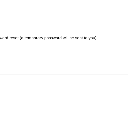
ord reset (a temporary password will be sent to you).