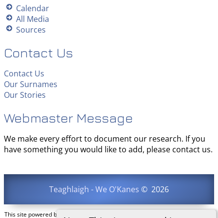
Calendar
All Media
Sources
Contact Us
Contact Us
Our Surnames
Our Stories
Webmaster Message
We make every effort to document our research. If you
have something you would like to add, please contact us.
Teaghlaigh - We O'Kanes
©
2026
This site powered by
The Next Generation of Genealogy Sitebuilding
v. 15.0.3,