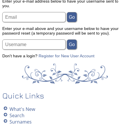
Enter your e-mail address below to have your username sent to
you.
Enter your e-mail above and your username below to have your
password reset (a temporary password will be sent to you).
Don't have a login?
Register for New User Account
Quick Links
What's New
Search
Surnames