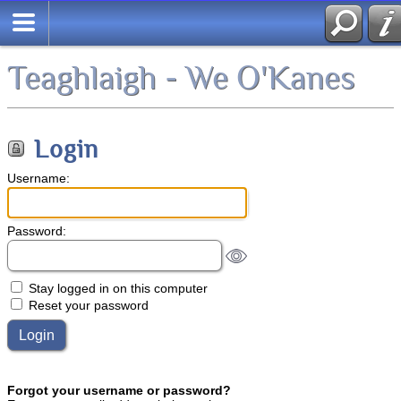
Teaghlaigh - We O'Kanes
Login
Username:
Password:
Stay logged in on this computer
Reset your password
Forgot your username or password?