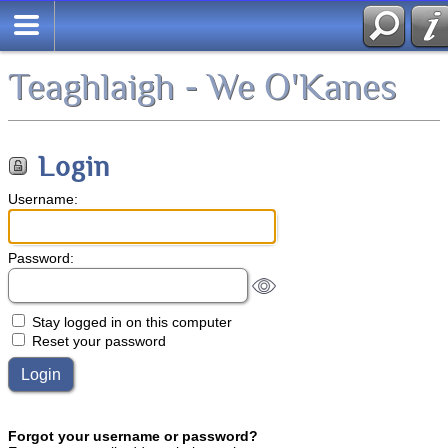
Teaghlaigh - We O'Kanes
Login
Username:
Password:
Stay logged in on this computer
Reset your password
Forgot your username or password?