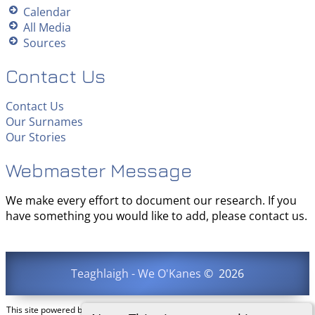
Calendar
All Media
Sources
Contact Us
Contact Us
Our Surnames
Our Stories
Webmaster Message
We make every effort to document our research. If you
have something you would like to add, please contact us.
Teaghlaigh - We O'Kanes
©
2026
This site powered by
The Next Generation of Genealogy Sitebuilding
v. 15.0.3,