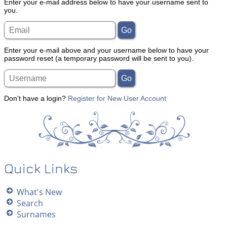
Enter your e-mail address below to have your username sent to
you.
Enter your e-mail above and your username below to have your
password reset (a temporary password will be sent to you).
Don't have a login?
Register for New User Account
Quick Links
What's New
Search
Surnames