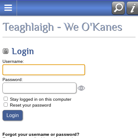
Teaghlaigh - We O'Kanes
Login
Username:
Password:
Stay logged in on this computer
Reset your password
Forgot your username or password?