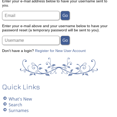
Enter your e-mail address below to have your username sent to
you.
Enter your e-mail above and your username below to have your
password reset (a temporary password will be sent to you).
Don't have a login?
Register for New User Account
Quick Links
What's New
Search
Surnames