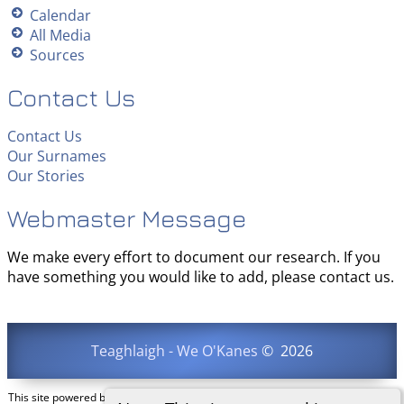
Calendar
All Media
Sources
Contact Us
Contact Us
Our Surnames
Our Stories
Webmaster Message
We make every effort to document our research. If you
have something you would like to add, please contact us.
Teaghlaigh - We O'Kanes
©
2026
This site powered by
The Next Generation of Genealogy Sitebuilding
v. 15.0.3,