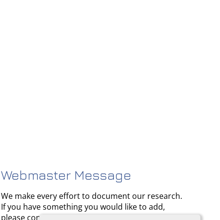
Webmaster Message
We make every effort to document our research.
If you have something you would like to add,
please contact us.