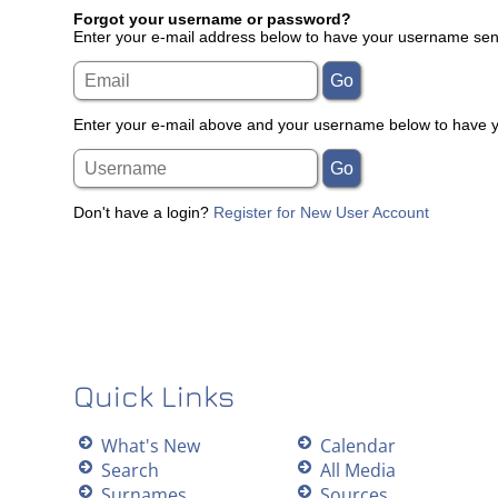
Forgot your username or password?
Enter your e-mail address below to have your username sent
Enter your e-mail above and your username below to have yo
Don't have a login?
Register for New User Account
Quick Links
What's New
Calendar
Search
All Media
Surnames
Sources