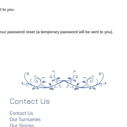
 to you.
ur password reset (a temporary password will be sent to you).
Contact Us
Contact Us
Our Surnames
Our Stories