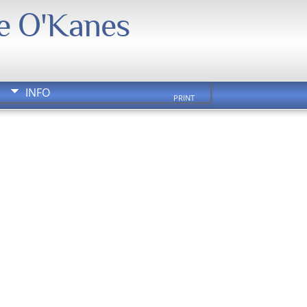
We O'Kanes
INFO
PRINT