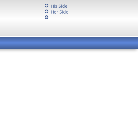
His Side
Her Side