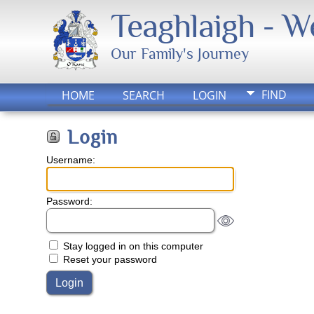
Teaghlaigh - 
Our Family's Journey
FIND
HOME
SEARCH
LOGIN
Login
Username:
Password:
Stay logged in on this computer
Reset your password