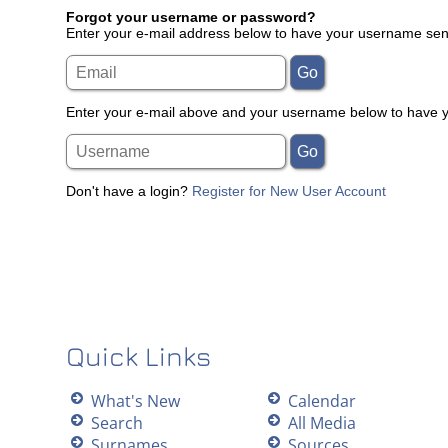
Forgot your username or password?
Enter your e-mail address below to have your username sent
Enter your e-mail above and your username below to have yo
Don't have a login?
Register for New User Account
Quick Links
What's New
Calendar
Search
All Media
Surnames
Sources