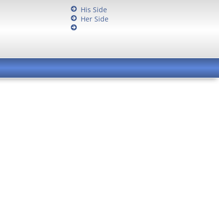
His Side
Her Side