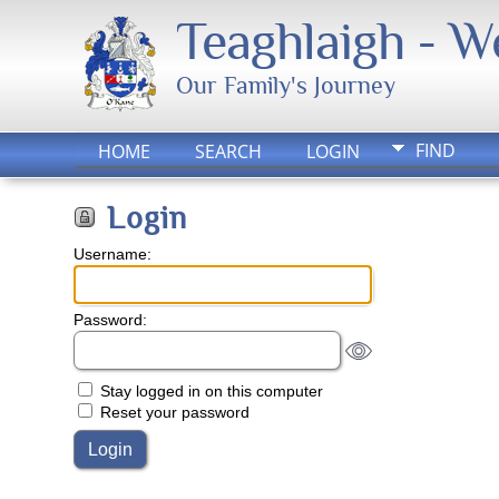
Teaghlaigh - 
Our Family's Journey
FIND
HOME
SEARCH
LOGIN
Login
Username:
Password:
Stay logged in on this computer
Reset your password