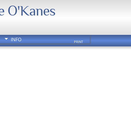
We O'Kanes
INFO
PRINT