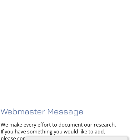
Webmaster Message
We make every effort to document our research.
If you have something you would like to add,
please contact us.