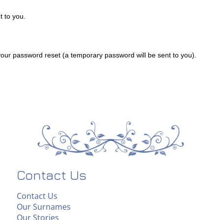
 to you.
ur password reset (a temporary password will be sent to you).
Contact Us
Contact Us
Our Surnames
Our Stories