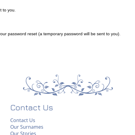
 to you.
ur password reset (a temporary password will be sent to you).
Contact Us
Contact Us
Our Surnames
Our Stories