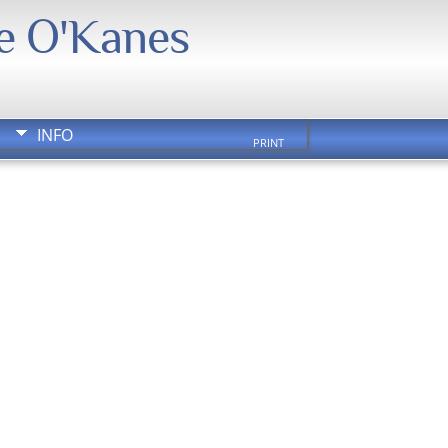
We O'Kanes
INFO
PRINT