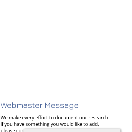
Webmaster Message
We make every effort to document our research.
If you have something you would like to add,
please contact us.