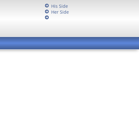
His Side
Her Side