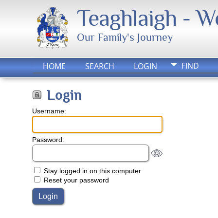
Teaghlaigh - 
Our Family's Journey
FIND
HOME
SEARCH
LOGIN
Login
Username:
Password:
Stay logged in on this computer
Reset your password