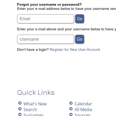
Forgot your username or password?
Enter your e-mail address below to have your username sent
Enter your e-mail above and your username below to have yo
Don't have a login?
Register for New User Account
Quick Links
What's New
Calendar
Search
All Media
Surnames
Sources