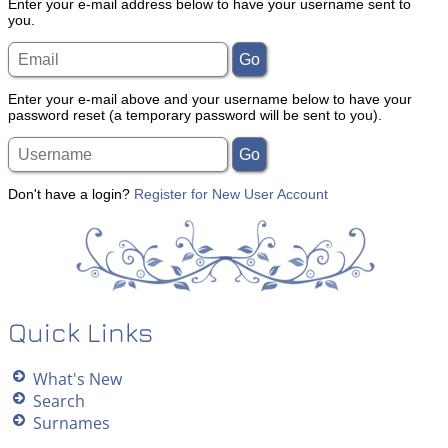
Enter your e-mail address below to have your username sent to
you.
Enter your e-mail above and your username below to have your
password reset (a temporary password will be sent to you).
Don't have a login?
Register for New User Account
Quick Links
What's New
Search
Surnames