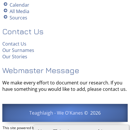
Calendar
All Media
Sources
Contact Us
Contact Us
Our Surnames
Our Stories
Webmaster Message
We make every effort to document our research. If you
have something you would like to add, please contact us.
Teaghlaigh - We O'Kanes
©
2026
This site powered by
The Next Generation of Genealogy Sitebuilding
v. 15.0.3,