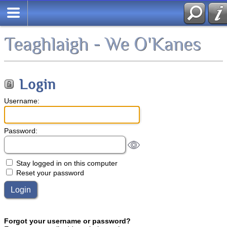
Teaghlaigh - We O'Kanes
Login
Username:
Password:
Stay logged in on this computer
Reset your password
Forgot your username or password?