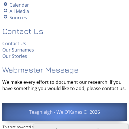
Calendar
All Media
Sources
Contact Us
Contact Us
Our Surnames
Our Stories
Webmaster Message
We make every effort to document our research. If you
have something you would like to add, please contact us.
Teaghlaigh - We O'Kanes
©
2026
This site powered by
The Next Generation of Genealogy Sitebuilding
v. 15.0.3,