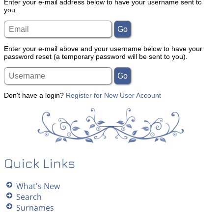
Enter your e-mail address below to have your username sent to
you.
Enter your e-mail above and your username below to have your
password reset (a temporary password will be sent to you).
Don't have a login?
Register for New User Account
Quick Links
What's New
Search
Surnames