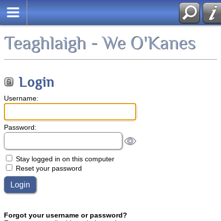
Teaghlaigh - We O'Kanes
Login
Username:
Password:
Stay logged in on this computer
Reset your password
Forgot your username or password?