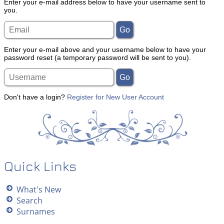
Enter your e-mail address below to have your username sent to
you.
Enter your e-mail above and your username below to have your
password reset (a temporary password will be sent to you).
Don't have a login?
Register for New User Account
Quick Links
What's New
Search
Surnames