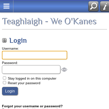
Teaghlaigh - We O'Kanes
Login
Username:
Password:
Stay logged in on this computer
Reset your password
Forgot your username or password?