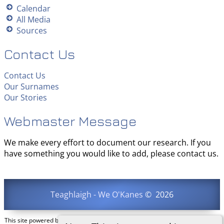
Calendar
All Media
Sources
Contact Us
Contact Us
Our Surnames
Our Stories
Webmaster Message
We make every effort to document our research. If you
have something you would like to add, please contact us.
Teaghlaigh - We O'Kanes
©
2026
This site powered by
The Next Generation of Genealogy Sitebuilding
v. 15.0.3,