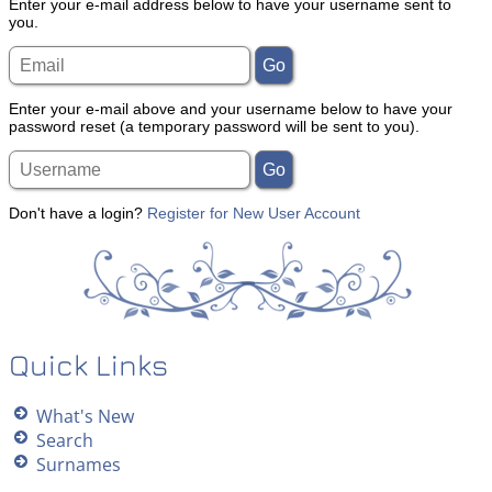
Enter your e-mail address below to have your username sent to
you.
Enter your e-mail above and your username below to have your
password reset (a temporary password will be sent to you).
Don't have a login?
Register for New User Account
Quick Links
What's New
Search
Surnames