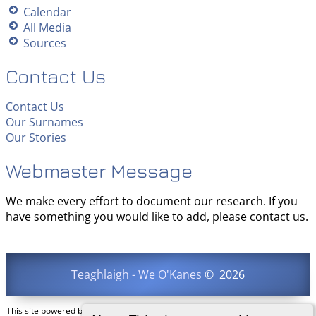
Calendar
All Media
Sources
Contact Us
Contact Us
Our Surnames
Our Stories
Webmaster Message
We make every effort to document our research. If you
have something you would like to add, please contact us.
Teaghlaigh - We O'Kanes
©
2026
This site powered by
The Next Generation of Genealogy Sitebuilding
v. 15.0.3,