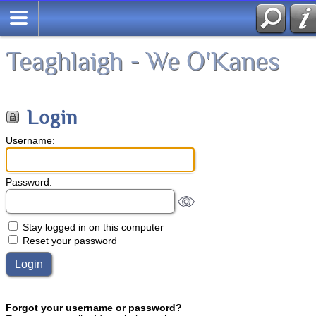
Teaghlaigh - We O'Kanes
Login
Username:
Password:
Stay logged in on this computer
Reset your password
Forgot your username or password?